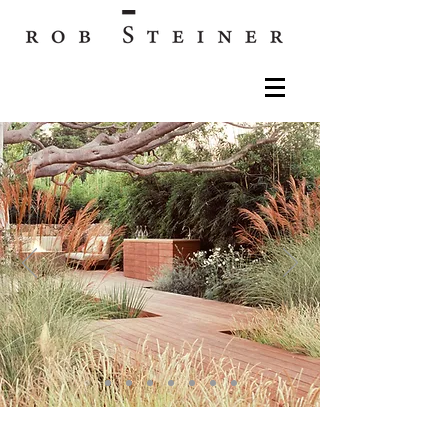
Rob Steiner Gardens: Los Angeles